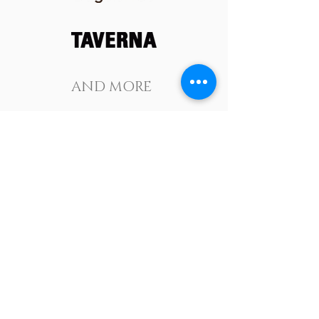
AND MORE
JOIN OUR
NEWSLETTER
Subscribe Now