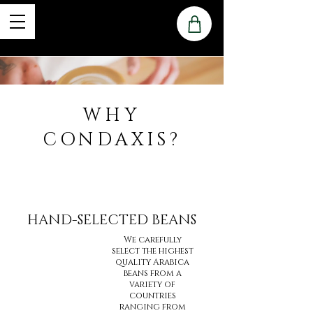
WHY
CONDAXIS?
HAND-SELECTED BEANS
We carefully
select the highest
quality Arabica
beans from a
variety of
countries
ranging from