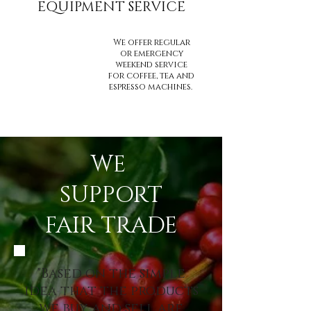
EQUIPMENT SERVICE
We offer regular
or emergency
weekend service
for coffee, tea and
espresso machines.
WE
SUPPORT
FAIR TRADE
"Based on the simple
idea that the products
we buy and sell are