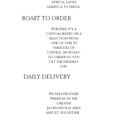
Africa, Latin
America to India.
ROAST TO ORDER
Whether it's a
custom blend or a
selection from
one of our 30
varieties of
coffees, we roast-
to-order so you
get the freshest
cup.
DAILY DELIVERY
We deliver every
weekday in the
greater
Jacksonville area
and St. Augustine.