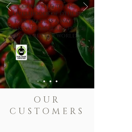
connected to the
livelihoods of others,
fair trade is a way to
make a conscious choice
for a better world."
To find out more about Fair
Trade,
visit
https://www.fairtradecerti
fied.org/
OUR
CUSTOMERS