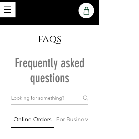
faqs
Frequently asked
questions
Online Orders
For Businesses