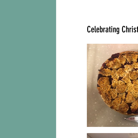
Celebrating Chris