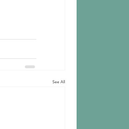
See All