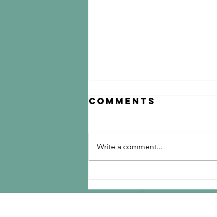
Comments
Write a comment...
Discover
Answers to
Coffee FAQs