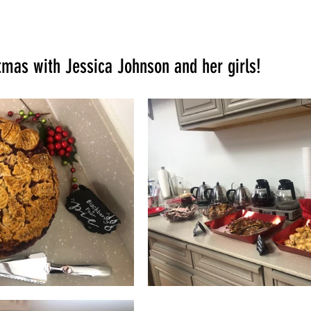
tmas with Jessica Johnson and her girls!  