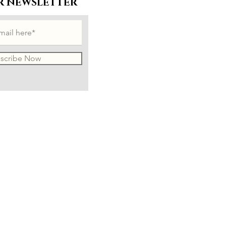
R NEWSLETTER
scribe Now