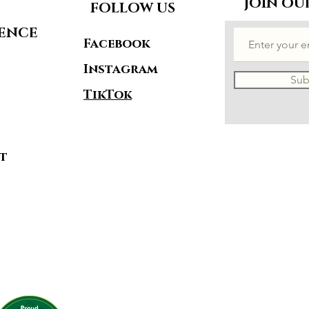
JOIN OU
FOLLOW US
IENCE
Facebook
Instagram
Sub
TikTok
t