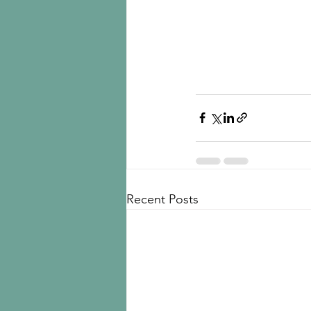
Recent Posts