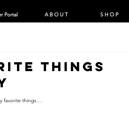
r Portal
A B O U T
S H O P
rite Things
y
 favorite things....