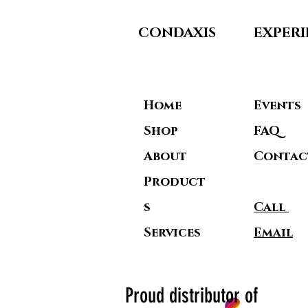
CONDAXIS
EXPER
Home
Events
Shop
FAQ
About
Contac
Product
s
Call
Service
s
Email
Proud distributor of