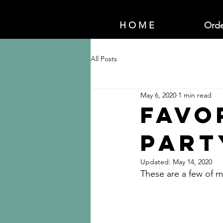
H O M E
Orde
All Posts
May 6, 2020
1 min read
Favo
Part
Updated:
May 14, 2020
These are a few of my