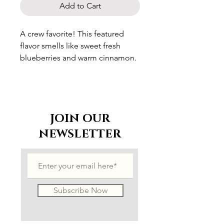
Add to Cart
A crew favorite! This featured
flavor smells like sweet fresh
blueberries and warm cinnamon.
JOIN OUR
NEWSLETTER
Subscribe Now