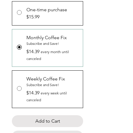
One-time purchase
$15.99
Monthly Coffee Fix
Subscribe and Save!
$14.39
every month until
canceled
Weekly Coffee Fix
Subscribe and Save!
$14.39
every week until
canceled
Add to Cart