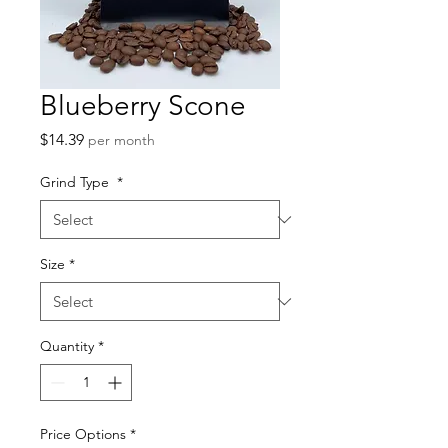
Blueberry Scone
Price
$14.39
per month
Grind Type
*
Size
*
Quantity
*
Price Options
*