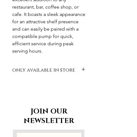
restaurant, bar, coffee shop, or
cafe. It boasts a sleek appearance
for an attractive shelf presence
and can easily be paired with a
compatible pump for quick,
efficient service during peak
serving hours.
only available in store
JOIN OUR
NEWSLETTER