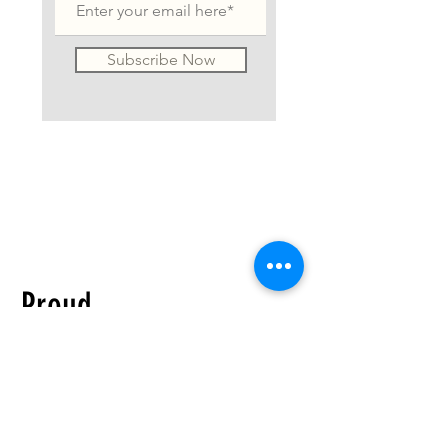
Subscribe Now
Proud
distributor of