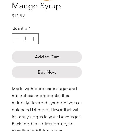
Mango Syrup
Price
$11.99
Quantity
*
Add to Cart
Buy Now
Made with pure cane sugar and
no artificial ingredients, this
naturally-flavored syrup delivers a
balanced blend of flavor that will
instantly upgrade your beverages.
Packaged in a glass bottle, an
excellent addition to any